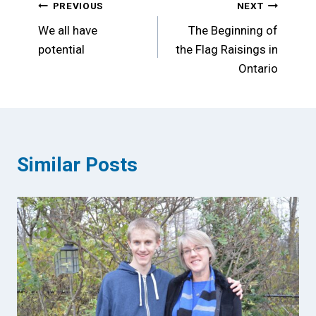
Post
PREVIOUS
NEXT
We all have
The Beginning of
navigation
potential
the Flag Raisings in
Ontario
Similar Posts