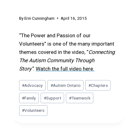
Volunteers
By
Erin Cunningham
April 16, 2015
“The Power and Passion of our
Volunteers” is one of the many important
themes covered in the video, “
Connecting
The Autism Community Through
Story”
.
Watch the full video here.
Post
#
Advocacy
#
Autism Ontario
#
Chapters
Tags:
#
Family
#
Support
#
Teamwork
#
Volunteers