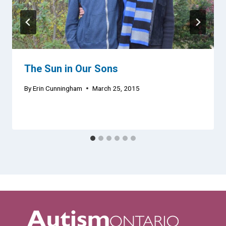
The Sun in Our Sons
By
Erin Cunningham
March 25, 2015