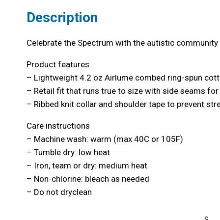
Description
Celebrate the Spectrum with the autistic community a
Product features
– Lightweight 4.2 oz Airlume combed ring-spun cott
– Retail fit that runs true to size with side seams fo
– Ribbed knit collar and shoulder tape to prevent st
Care instructions
– Machine wash: warm (max 40C or 105F)
– Tumble dry: low heat
– Iron, team or dry: medium heat
– Non-chlorine: bleach as needed
– Do not dryclean
S