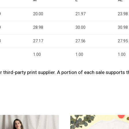
9
20.00
21.97
23.98
9
28.98
30.00
30.98
3
27.17
27.56
27.95
1.00
1.00
1.00
our third-party print supplier. A portion of each sale support