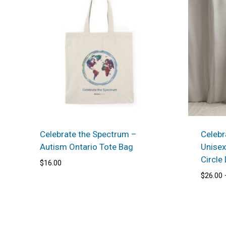
Celebrate the Spectrum –
Celebr
Autism Ontario Tote Bag
Unisex
Circle
$
16.00
$
26.00