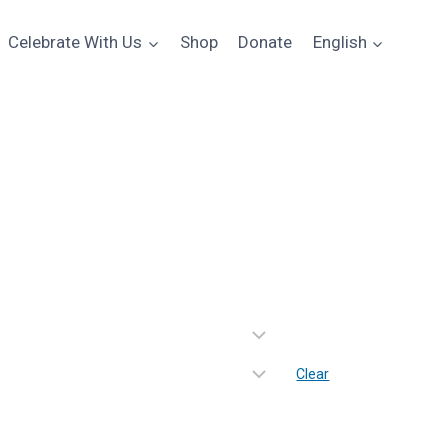
Celebrate With Us
Shop
Donate
English
 Spectrum Long Sleeve Tee
e
e:
00
ugh
Clear
00