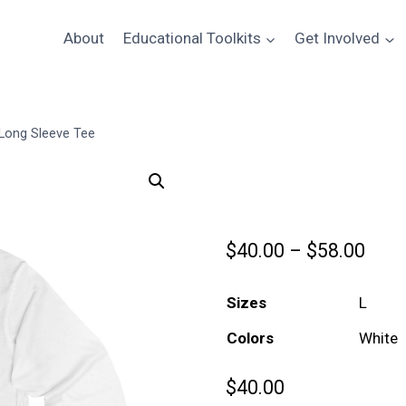
About
Educational Toolkits
Get Involved
 Long Sleeve Tee
Celebrate the
Pric
$
40.00
–
$
58.00
rang
Sizes
$40.
Colors
thro
$58.
$
40.00