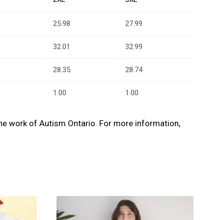
25.98
27.99
32.01
32.99
28.35
28.74
1.00
1.00
s the work of Autism Ontario. For more information,