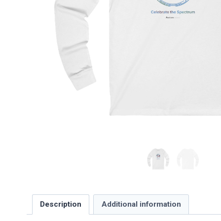
Description
Additional information