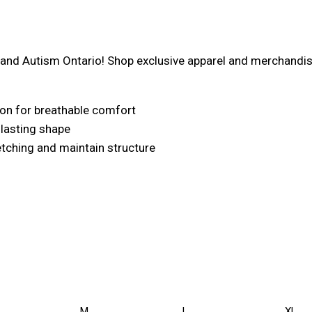
nd Autism Ontario! Shop exclusive apparel and merchandise, 
on for breathable comfort
r lasting shape
retching and maintain structure
M
L
XL