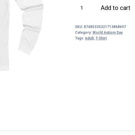
Celebrate
Add to cart
the
Spectrum
SKU:
87485335321713868697
Long
Category:
World Autism Day
Sleeve
Tags:
Adult
,
T-Shirt
Tee
quantity