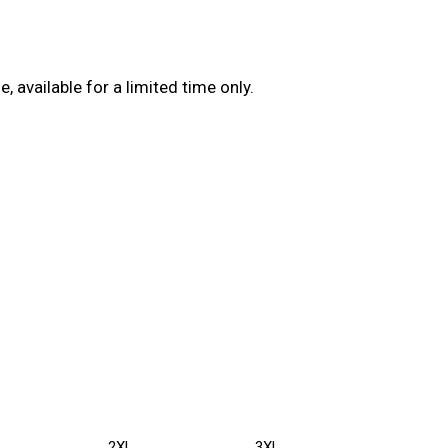
available for a limited time only.
2XL
3XL