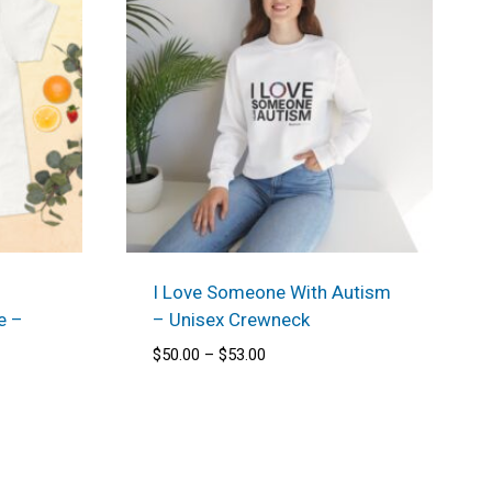
I Love Someone With Autism
e –
– Unisex Crewneck
Price
$
50.00
–
$
53.00
range:
$50.00
through
$53.00