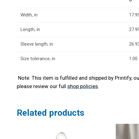
Width, in
17.9
Length, in
27.9
Sleeve length, in
26.9
Size tolerance, in
1.00
Note: This item is fulfilled and shipped by Printify, 
please review our full
shop policies
.
Related products