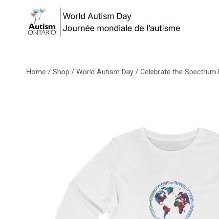
Skip
to
content
Home
/
Shop
/
World Autism Day
/
Celebrate the Spectrum