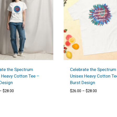
ate the Spectrum
Celebrate the Spectrum
 Heavy Cotton Tee –
Unisex Heavy Cotton Te
 Design
Burst Design
Price
Price
–
$
28.00
$
26.00
–
$
28.00
range:
range:
$26.00
$26.00
through
through
$28.00
$28.00