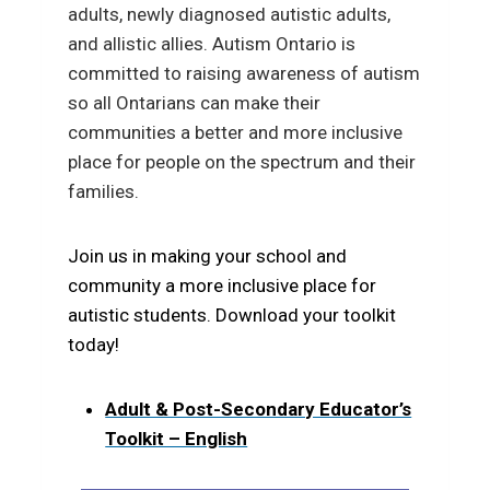
adults, newly diagnosed autistic adults,
and allistic allies.
Autism Ontario is
committed to raising awareness of autism
so all Ontarians can make their
communities a better and more inclusive
place for people on the spectrum and their
families.
Join us in making your school and
community a more inclusive place for
autistic students. Download your toolkit
today!
Adult & Post-Secondary Educator’s
Toolkit – English