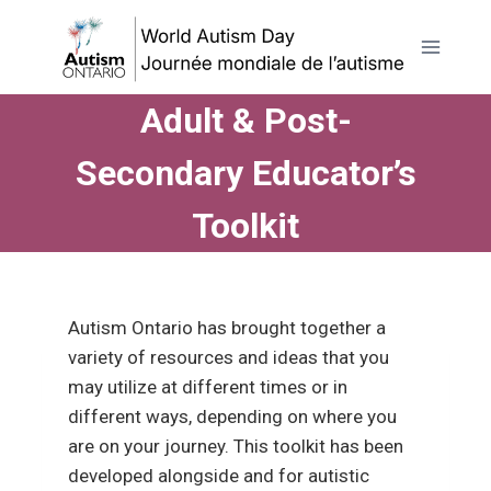
Skip
to
content
Adult & Post-
Secondary Educator’s
Toolkit
Autism Ontario has
brought together a
variety of resources and ideas that you
may utilize at different times or in
different ways, depending on where you
are on your journey. This toolkit has been
developed alongside and for autistic