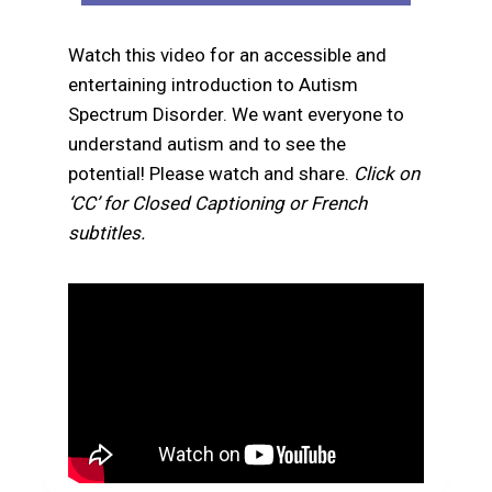
Watch this video for an accessible and
entertaining introduction to Autism
Spectrum Disorder. We want everyone to
understand autism and to see the
potential! Please watch and share.
Click on
‘CC’ for Closed Captioning or French
subtitles.