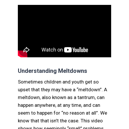
Understanding Meltdowns
Sometimes children and youth get so
upset that they may have a “meltdown”. A
meltdown, also known as a tantrum, can
happen anywhere, at any time, and can
seem to happen for “no reason at all”. We
know that that isn’t the case. This video
shows how seemingly “small” problems