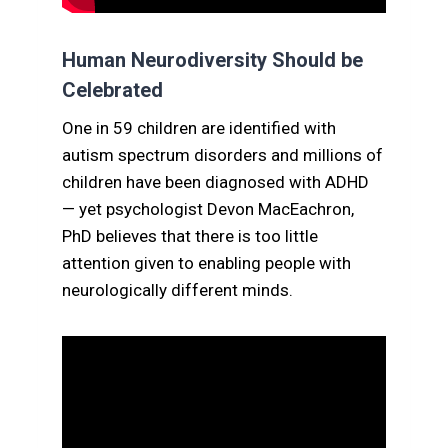
Human Neurodiversity Should be
Celebrated
One in 59 children are identified with
autism spectrum disorders and millions of
children have been diagnosed with ADHD
— yet psychologist Devon MacEachron,
PhD believes that there is too little
attention given to enabling people with
neurologically different minds.