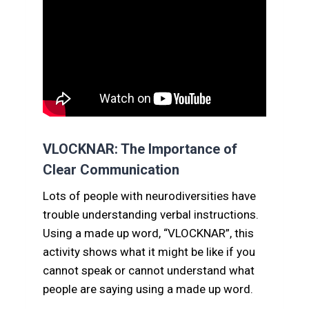
VLOCKNAR: The Importance of
Clear Communication
Lots of people with neurodiversities have
trouble understanding verbal instructions.
Using a made up word, “VLOCKNAR”, this
activity shows what it might be like if you
cannot speak or cannot understand what
people are saying using a made up word.