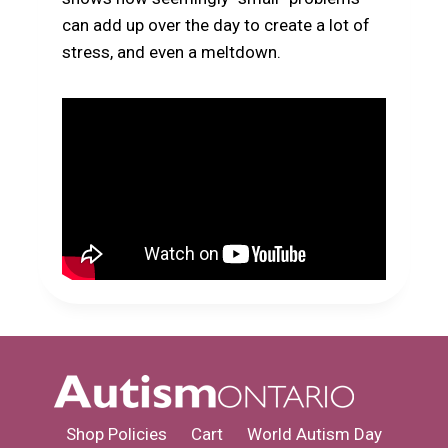
can add up over the day to create a lot of
stress, and even a meltdown.
Shop Policies
Cart
World Autism Day