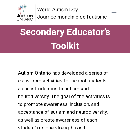
Skip
to
content
Secondary Educator’s
Toolkit
Autism Ontario has developed a series of
classroom activities for school students
as an introduction to autism and
neurodiversity. The goal of the activities is
to promote awareness, inclusion, and
acceptance of autism and neurodiversity,
as well as create awareness of each
student’s unique strengths and