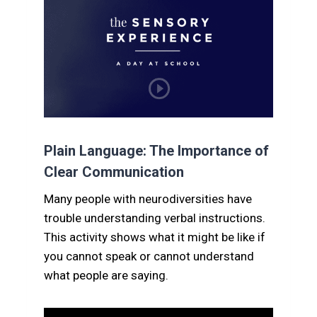
Plain Language: The Importance of
Clear Communication
Many people with neurodiversities have
trouble understanding verbal instructions.
This activity shows what it might be like if
you cannot speak or cannot understand
what people are saying.